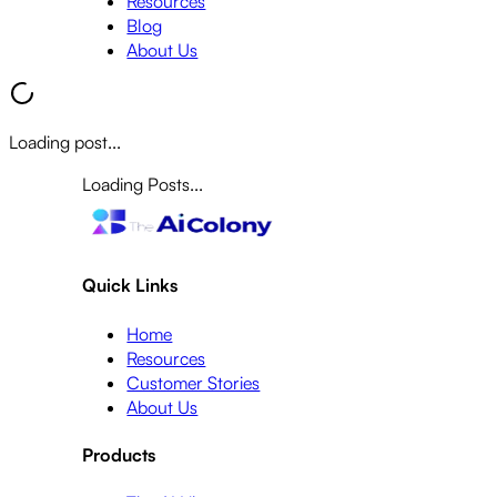
Resources
Blog
About Us
Loading post...
Loading Posts...
Quick Links
Home
Resources
Customer Stories
About Us
Products