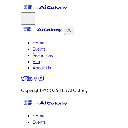
Home
Events
Resources
Blog
About Us
Copyright ©
2026
The AI Colony.
Home
Events