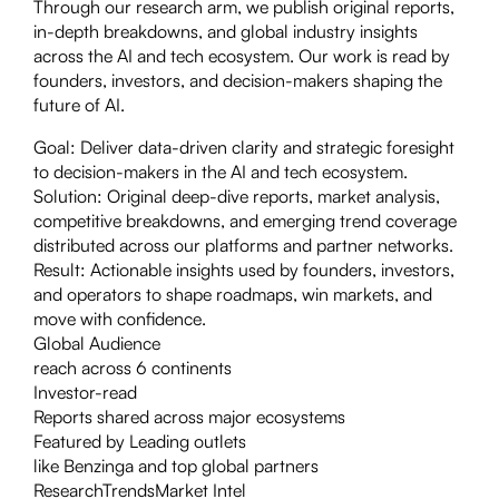
Through our research arm, we publish original reports,
in-depth breakdowns, and global industry insights
across the AI and tech ecosystem. Our work is read by
founders, investors, and decision-makers shaping the
future of AI.
Goal:
Deliver data-driven clarity and strategic foresight
to decision-makers in the AI and tech ecosystem.
Solution:
Original deep-dive reports, market analysis,
competitive breakdowns, and emerging trend coverage
distributed across our platforms and partner networks.
Result:
Actionable insights used by founders, investors,
and operators to shape roadmaps, win markets, and
move with confidence.
Global Audience
reach across 6 continents
Investor-read
Reports shared across major ecosystems
Featured by Leading outlets
like Benzinga and top global partners
Research
Trends
Market Intel