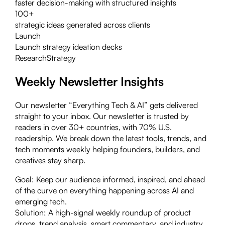
faster decision-making with structured insights
100+
strategic ideas generated across clients
Launch
Launch strategy ideation decks
Research
Strategy
Weekly Newsletter Insights
Our newsletter “Everything Tech & AI” gets delivered
straight to your inbox. Our newsletter is trusted by
readers in over 30+ countries, with 70% U.S.
readership. We break down the latest tools, trends, and
tech moments weekly helping founders, builders, and
creatives stay sharp.
Goal:
Keep our audience informed, inspired, and ahead
of the curve on everything happening across AI and
emerging tech.
Solution:
A high-signal weekly roundup of product
drops, trend analysis, smart commentary, and industry