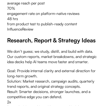
average reach per post
70%
engagement rate on platform-native reviews
48 hrs
from product test to publish-ready content
Influence
Review
Research, Report & Strategy Ideas
We don’t guess; we study, distill, and build with data.
Our custom reports, market breakdowns, and strategic
idea decks help AI teams move faster and smarter.
Goal:
Provide internal clarity and external direction for
long-term growth.
Solution:
Market research, campaign audits, quarterly
trend reports, and original strategy concepts.
Result:
Smarter decisions, stronger launches, and a
competitive edge you can defend.
2x