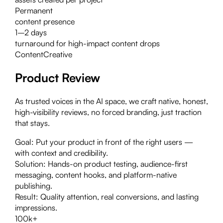
Permanent
content presence
1–2 days
turnaround for high-impact content drops
Content
Creative
Product Review
As trusted voices in the AI space, we craft native, honest,
high-visibility reviews, no forced branding, just traction
that stays.
Goal:
Put your product in front of the right users —
with context and credibility.
Solution:
Hands-on product testing, audience-first
messaging, content hooks, and platform-native
publishing.
Result:
Quality attention, real conversions, and lasting
impressions.
100k+