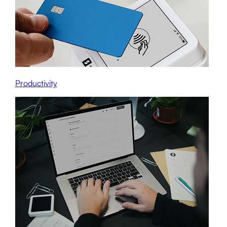
Productivity