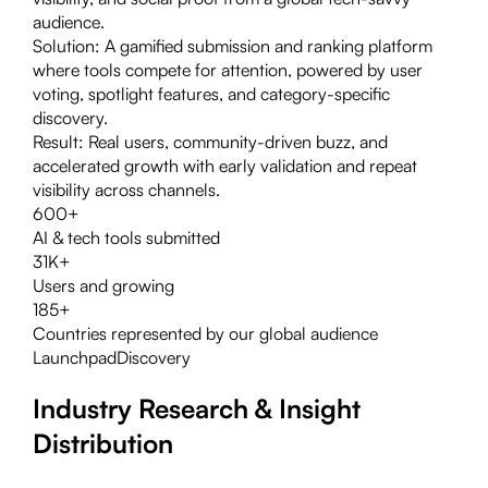
audience.
Solution:
A gamified submission and ranking platform
where tools compete for attention, powered by user
voting, spotlight features, and category-specific
discovery.
Result:
Real users, community-driven buzz, and
accelerated growth with early validation and repeat
visibility across channels.
600+
AI & tech tools submitted
31K+
Users and growing
185+
Countries represented by our global audience
Launchpad
Discovery
Industry Research & Insight
Distribution