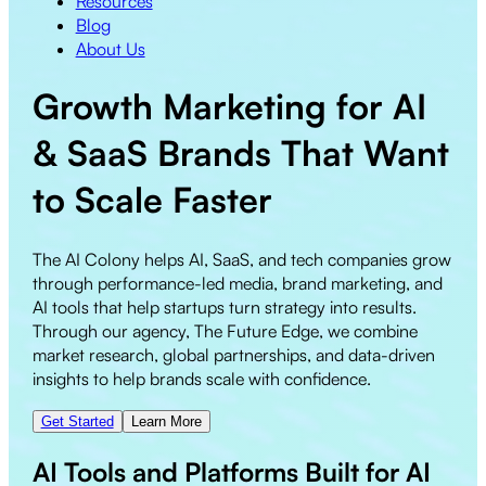
Resources
Blog
About Us
Growth Marketing for
AI
&
SaaS
Brands That Want
to
Scale Faster
The AI Colony helps AI, SaaS, and tech companies grow
through performance-led media, brand marketing, and
AI tools that help startups turn strategy into results.
Through our agency, The Future Edge, we combine
market research, global partnerships, and data-driven
insights to help brands scale with confidence.
Get Started
Learn More
AI Tools and Platforms Built for AI