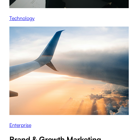
Technology
Enterprise
Brand & Growth Marketing