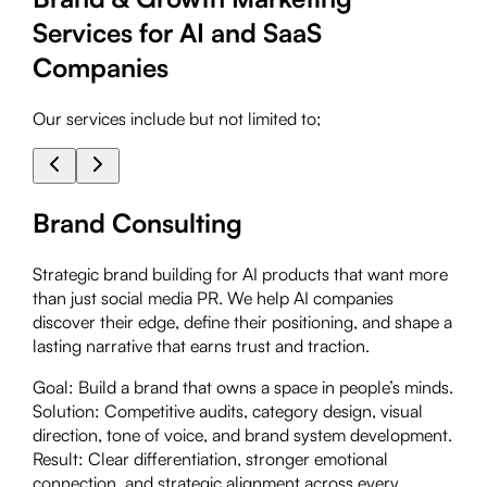
Services for AI and SaaS
Companies
Our services include but not limited to;
Brand Consulting
Strategic brand building for AI products that want more
than just social media PR. We help AI companies
discover their edge, define their positioning, and shape a
lasting narrative that earns trust and traction.
Goal:
Build a brand that owns a space in people’s minds.
Solution:
Competitive audits, category design, visual
direction, tone of voice, and brand system development.
Result:
Clear differentiation, stronger emotional
connection, and strategic alignment across every