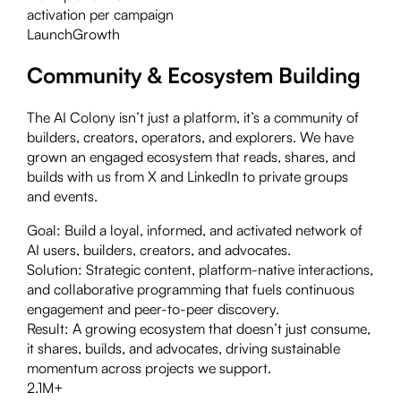
activation per campaign
Launch
Growth
Community & Ecosystem Building
The AI Colony isn’t just a platform, it’s a community of
builders, creators, operators, and explorers. We have
grown an engaged ecosystem that reads, shares, and
builds with us from X and LinkedIn to private groups
and events.
Goal:
Build a loyal, informed, and activated network of
AI users, builders, creators, and advocates.
Solution:
Strategic content, platform-native interactions,
and collaborative programming that fuels continuous
engagement and peer-to-peer discovery.
Result:
A growing ecosystem that doesn’t just consume,
it shares, builds, and advocates, driving sustainable
momentum across projects we support.
2.1M+