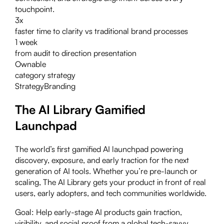
touchpoint.
3x
faster time to clarity vs traditional brand processes
1 week
from audit to direction presentation
Ownable
category strategy
Strategy
Branding
The AI Library Gamified
Launchpad
The world’s first gamified AI launchpad powering
discovery, exposure, and early traction for the next
generation of AI tools. Whether you’re pre-launch or
scaling, The AI Library gets your product in front of real
users, early adopters, and tech communities worldwide.
Goal:
Help early-stage AI products gain traction,
visibility, and social proof from a global tech-savvy