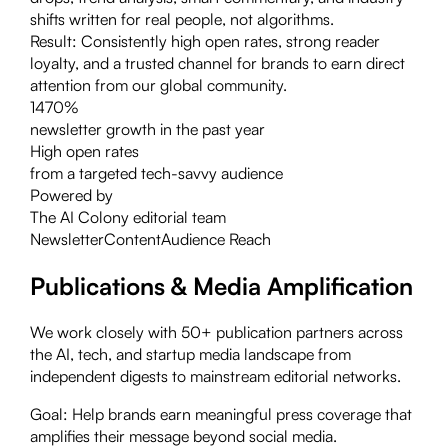
shifts written for real people, not algorithms.
Result:
Consistently high open rates, strong reader
loyalty, and a trusted channel for brands to earn direct
attention from our global community.
1470%
newsletter growth in the past year
High open rates
from a targeted tech-savvy audience
Powered by
The AI Colony editorial team
Newsletter
Content
Audience Reach
Publications & Media Amplification
We work closely with 50+ publication partners across
the AI, tech, and startup media landscape from
independent digests to mainstream editorial networks.
Goal:
Help brands earn meaningful press coverage that
amplifies their message beyond social media.