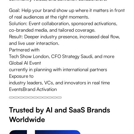
Goal:
Help your brand show up where it matters in front
of real audiences at the right moments.
Solution:
Event collaboration, sponsored activations,
co-branded media, and tailored coverage.
Result:
Deeper industry presence, increased deal flow,
and live user interaction.
Partnered with
Tech Show London, CFO Strategy Saudi, and more
Global AI Event
currently in planning with international partners
Exposure to
industry leaders, VCs, and innovators in real time
Events
Brand Activation
Trusted by AI and SaaS Brands
Worldwide