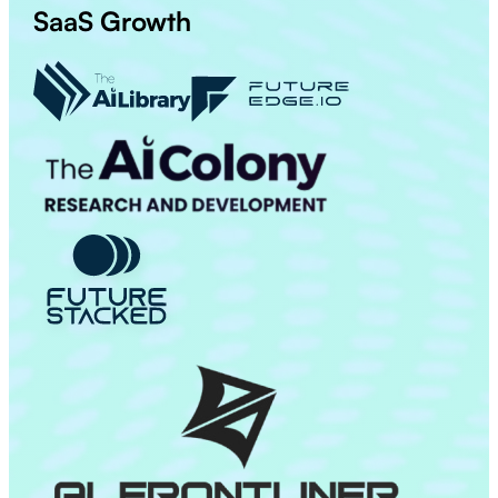
SaaS Growth