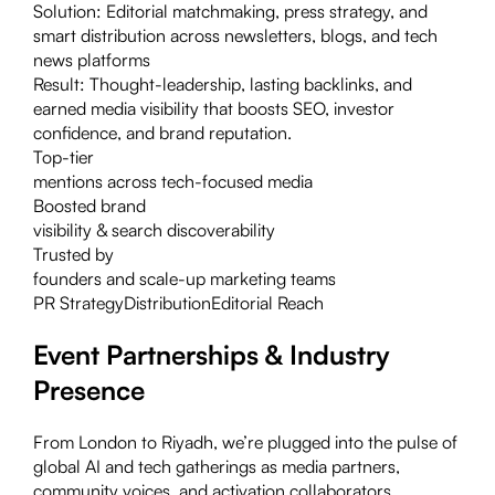
Solution:
Editorial matchmaking, press strategy, and
smart distribution across newsletters, blogs, and tech
news platforms
Result:
Thought-leadership, lasting backlinks, and
earned media visibility that boosts SEO, investor
confidence, and brand reputation.
Top-tier
mentions across tech-focused media
Boosted brand
visibility & search discoverability
Trusted by
founders and scale-up marketing teams
PR Strategy
Distribution
Editorial Reach
Event Partnerships & Industry
Presence
From London to Riyadh, we’re plugged into the pulse of
global AI and tech gatherings as media partners,
community voices, and activation collaborators.