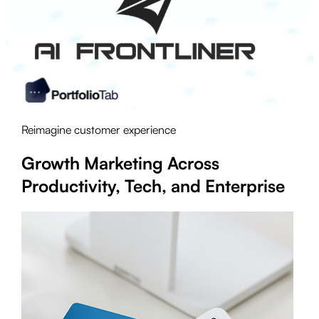
Reimagine customer experience
Growth Marketing Across
Productivity, Tech, and Enterprise