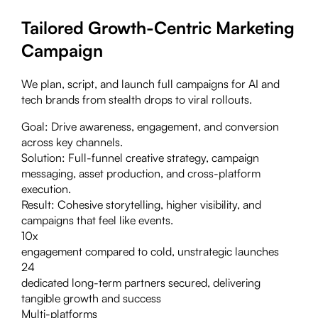
Tailored Growth-Centric Marketing
Campaign
We plan, script, and launch full campaigns for AI and
tech brands from stealth drops to viral rollouts.
Goal:
Drive awareness, engagement, and conversion
across key channels.
Solution:
Full-funnel creative strategy, campaign
messaging, asset production, and cross-platform
execution.
Result:
Cohesive storytelling, higher visibility, and
campaigns that feel like events.
10x
engagement compared to cold, unstrategic launches
24
dedicated long-term partners secured, delivering
tangible growth and success
Multi-platforms