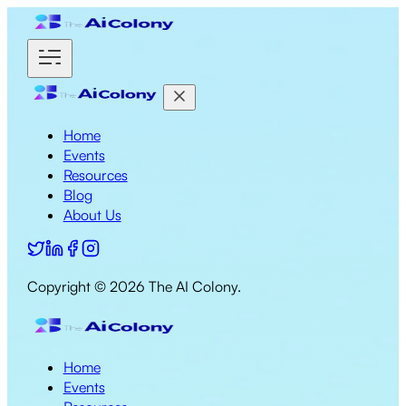
Home
Events
Resources
Blog
About Us
Copyright ©
2026
The AI Colony.
Home
Events