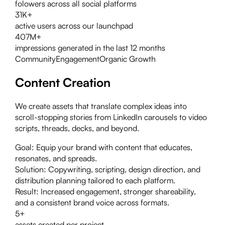
folowers across all social platforms
31K+
active users across our launchpad
407M+
impressions generated in the last 12 months
Community
Engagement
Organic Growth
Content Creation
We create assets that translate complex ideas into
scroll-stopping stories from LinkedIn carousels to video
scripts, threads, decks, and beyond.
Goal:
Equip your brand with content that educates,
resonates, and spreads.
Solution:
Copywriting, scripting, design direction, and
distribution planning tailored to each platform.
Result:
Increased engagement, stronger shareability,
and a consistent brand voice across formats.
5+
assets created per project