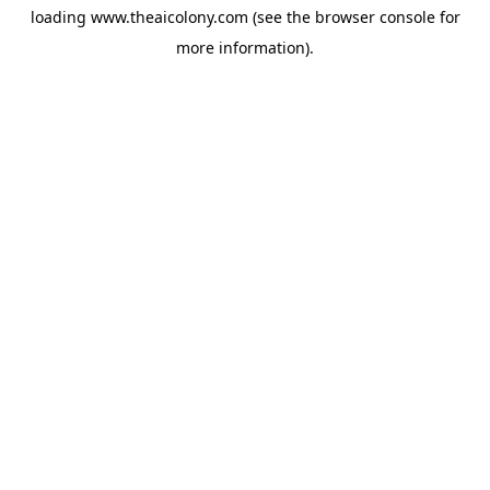
loading
www.theaicolony.com
(see the
browser console
for
more information).