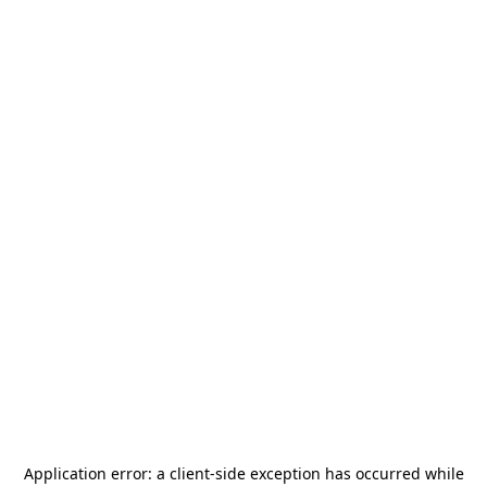
Application error: a
client
-side exception has occurred while