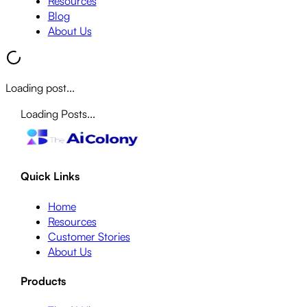
Resources
Blog
About Us
Loading post...
Loading Posts...
Quick Links
Home
Resources
Customer Stories
About Us
Products