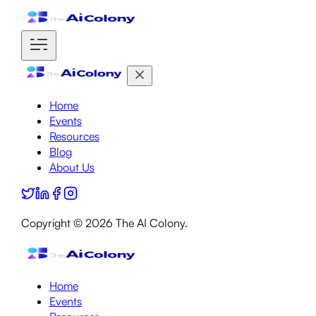
Home
Events
Resources
Blog
About Us
Copyright ©
2026
The AI Colony.
Home
Events