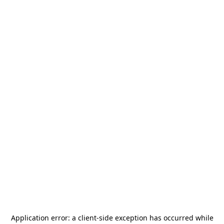
Application error: a
client
-side exception has occurred while