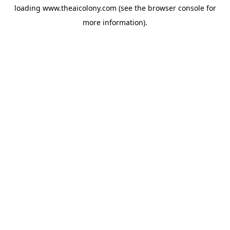
loading
www.theaicolony.com
(see the
browser console
for
more information).