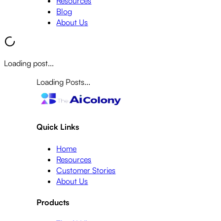
Resources
Blog
About Us
Loading post...
Loading Posts...
Quick Links
Home
Resources
Customer Stories
About Us
Products