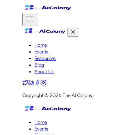
Home
Events
Resources
Blog
About Us
Copyright ©
2026
The AI Colony.
Home
Events