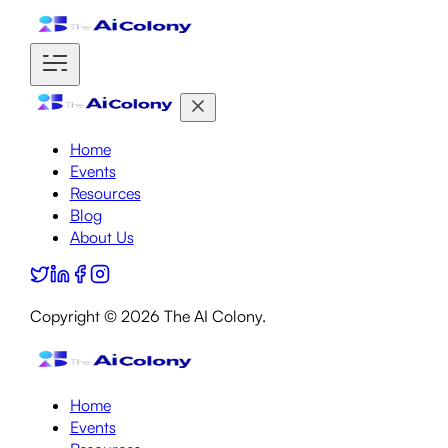
Home
Events
Resources
Blog
About Us
Copyright ©
2026
The AI Colony.
Home
Events