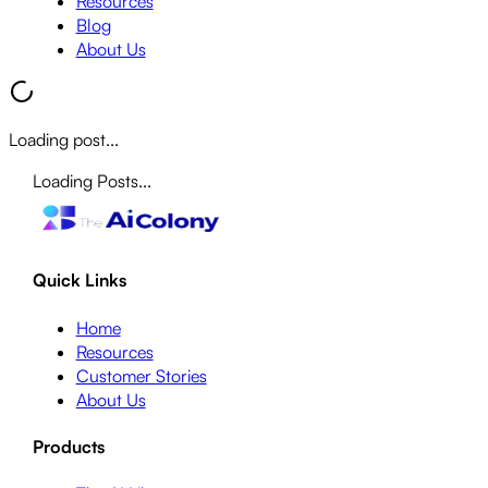
Resources
Blog
About Us
Loading post...
Loading Posts...
Quick Links
Home
Resources
Customer Stories
About Us
Products