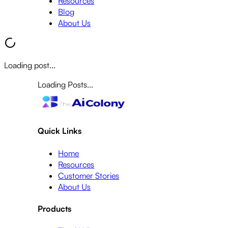
Resources
Blog
About Us
Loading post...
Loading Posts...
Quick Links
Home
Resources
Customer Stories
About Us
Products