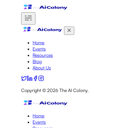
Home
Events
Resources
Blog
About Us
Copyright ©
2026
The AI Colony.
Home
Events