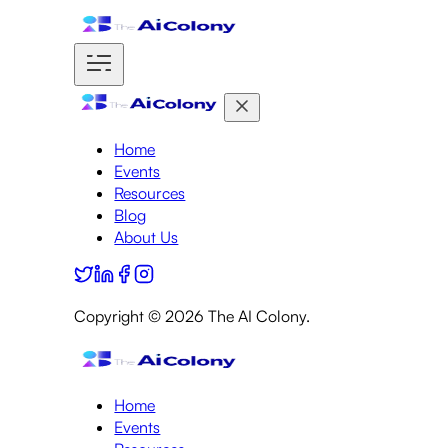
Home
Events
Resources
Blog
About Us
Copyright ©
2026
The AI Colony.
Home
Events