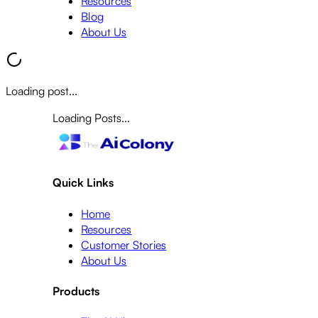
Resources
Blog
About Us
Loading post...
Loading Posts...
Quick Links
Home
Resources
Customer Stories
About Us
Products