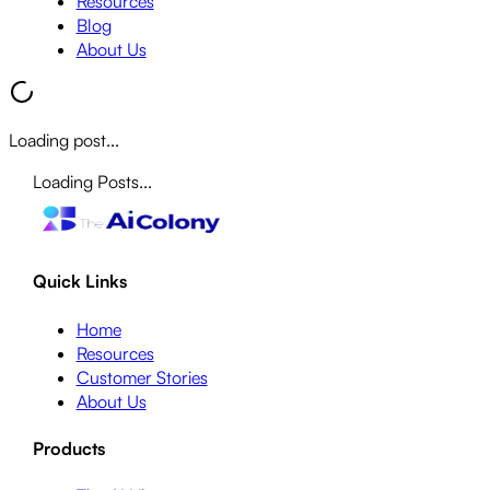
Resources
Blog
About Us
Loading post...
Loading Posts...
Quick Links
Home
Resources
Customer Stories
About Us
Products