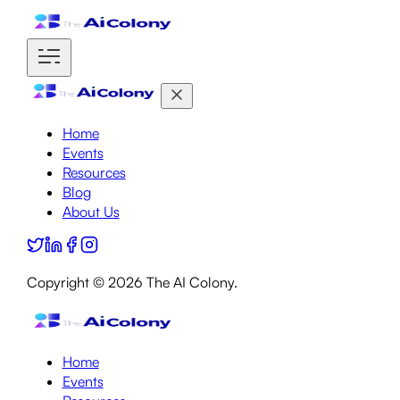
Home
Events
Resources
Blog
About Us
Copyright ©
2026
The AI Colony.
Home
Events