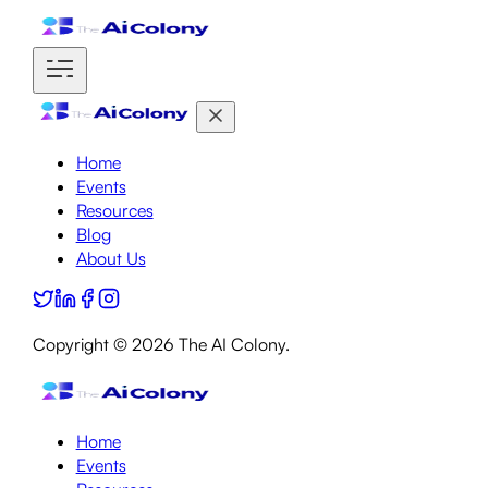
Home
Events
Resources
Blog
About Us
Copyright ©
2026
The AI Colony.
Home
Events