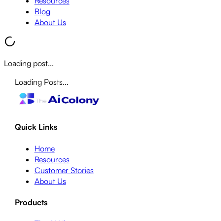
Resources
Blog
About Us
Loading post...
Loading Posts...
Quick Links
Home
Resources
Customer Stories
About Us
Products