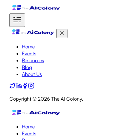
Home
Events
Resources
Blog
About Us
Copyright ©
2026
The AI Colony.
Home
Events