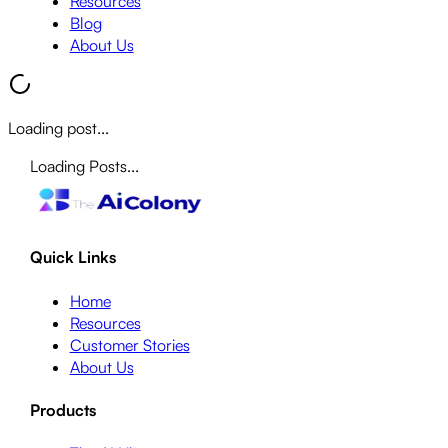
Resources
Blog
About Us
Loading post...
Loading Posts...
Quick Links
Home
Resources
Customer Stories
About Us
Products