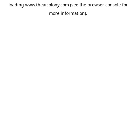
loading
www.theaicolony.com
(see the
browser console
for
more information).