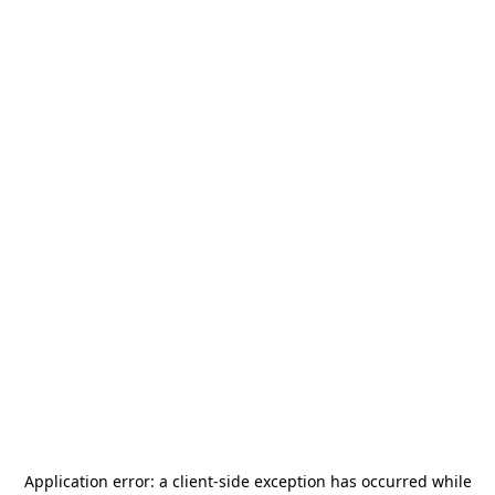
Application error: a
client
-side exception has occurred while