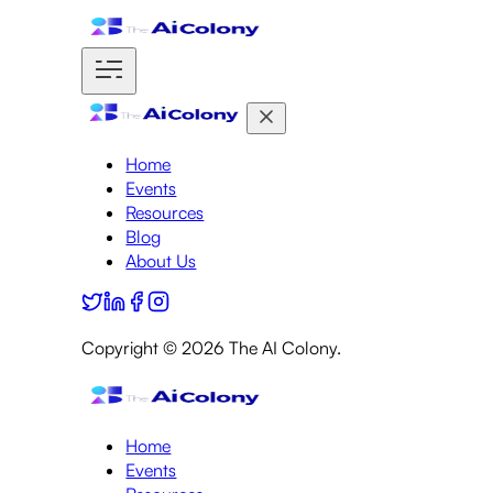
Home
Events
Resources
Blog
About Us
Copyright ©
2026
The AI Colony.
Home
Events