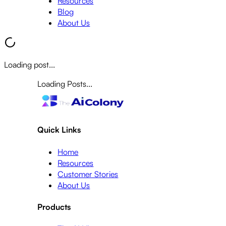
Resources
Blog
About Us
Loading post...
Loading Posts...
Quick Links
Home
Resources
Customer Stories
About Us
Products