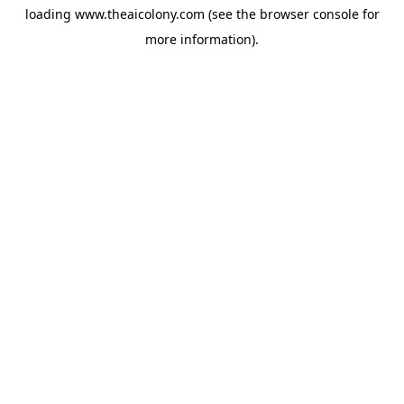
loading
www.theaicolony.com
(see the
browser console
for
more information).