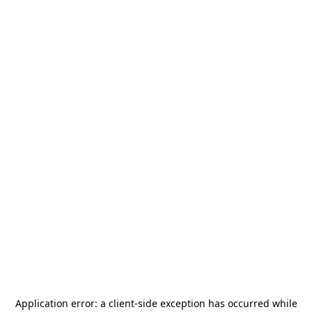
Application error: a
client
-side exception has occurred while