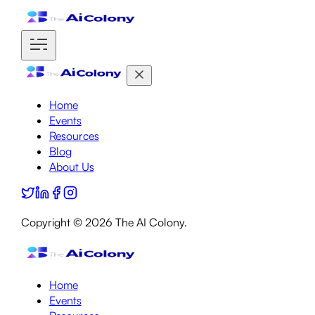
Home
Events
Resources
Blog
About Us
Copyright ©
2026
The AI Colony.
Home
Events