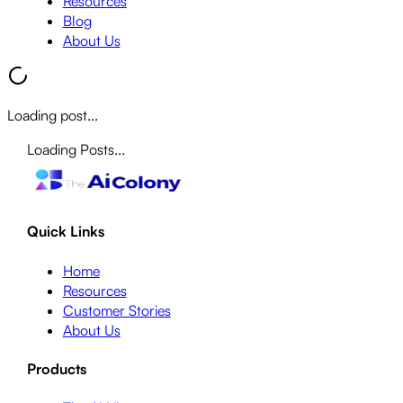
Resources
Blog
About Us
Loading post...
Loading Posts...
Quick Links
Home
Resources
Customer Stories
About Us
Products