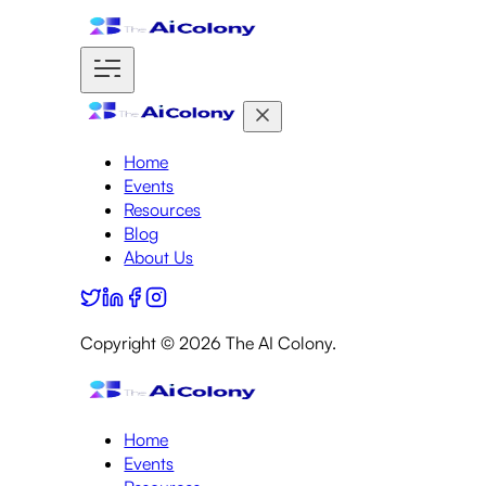
Home
Events
Resources
Blog
About Us
Copyright ©
2026
The AI Colony.
Home
Events