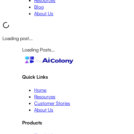
Resources
Blog
About Us
Loading post...
Loading Posts...
Quick Links
Home
Resources
Customer Stories
About Us
Products