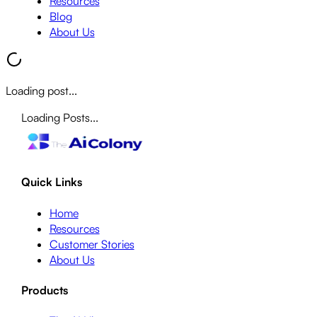
Resources
Blog
About Us
Loading post...
Loading Posts...
Quick Links
Home
Resources
Customer Stories
About Us
Products