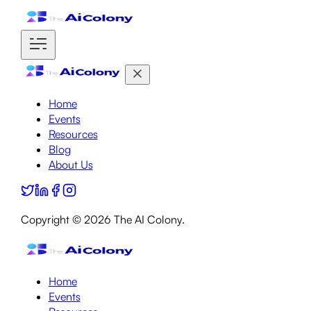
Home
Events
Resources
Blog
About Us
Copyright ©
2026
The AI Colony.
Home
Events