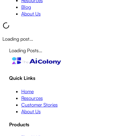
Resources
Blog
About Us
Loading post...
Loading Posts...
Quick Links
Home
Resources
Customer Stories
About Us
Products