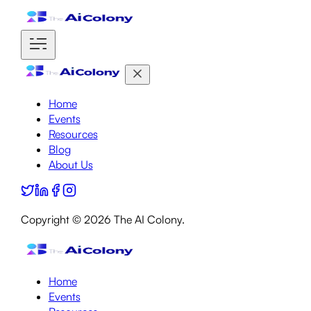
Home
Events
Resources
Blog
About Us
Copyright ©
2026
The AI Colony.
Home
Events